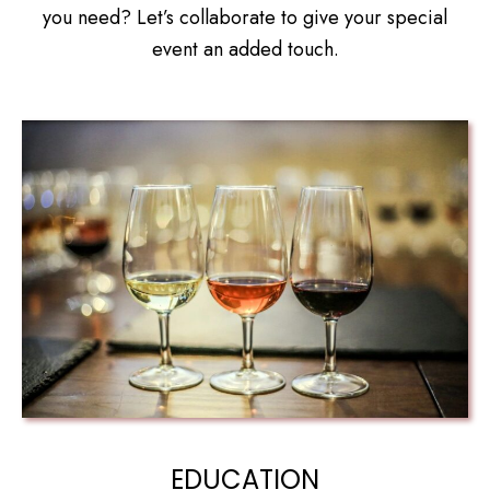
you need? Let’s collaborate to give your special
event an added touch.
EDUCATION