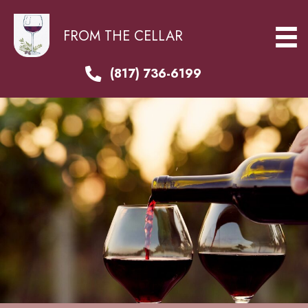
FROM THE CELLAR
(817) 736-6199