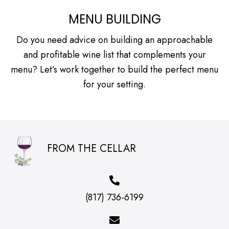
MENU BUILDING
Do you need advice on building an approachable
and profitable wine list that complements your
menu? Let’s work together to build the perfect menu
for your setting.
FROM THE CELLAR
(817) 736-6199