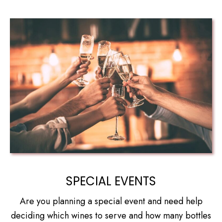
SPECIAL EVENTS
Are you planning a special event and need help
deciding which wines to serve and how many bottles