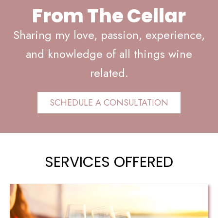
From The Cellar
Sharing my love, passion, experience,
and knowledge of all things wine
related.
SCHEDULE A CONSULTATION
SERVICES OFFERED