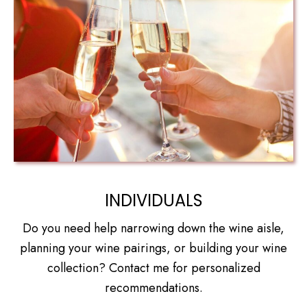
INDIVIDUALS
Do you need help narrowing down the wine aisle,
planning your wine pairings, or building your wine
collection? Contact me for personalized
recommendations.