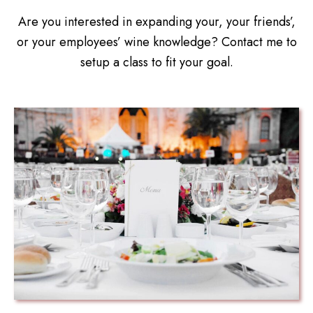
Are you interested in expanding your, your friends’,
or your employees’ wine knowledge? Contact me to
setup a class to fit your goal.